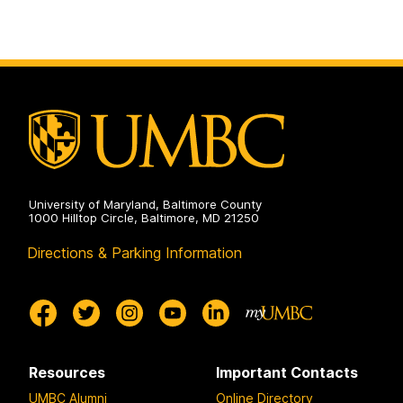
to
t
t
page
o
o
p
p
a
a
g
g
e
e
University of Maryland, Baltimore County
1000 Hilltop Circle, Baltimore, MD 21250
Directions & Parking Information
Resources
Important Contacts
UMBC Alumni
Online Directory