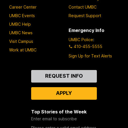
Career Center
Contact UMBC
UMBC Events
Request Support
UMBC Help
Emergency Info
UMBC News
UMBC Police
:
Visit Campus
410-455-5555
Work at UMBC
Sign Up for Text Alerts
Contact
REQUEST INFO
Us
APPLY
Top Stories of the Week
Enter email to subscribe
Please enter a valid email address