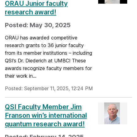
ORAU Junior faculty
research award!
Posted: May 30, 2025
ORAU has awarded competitive
research grants to 36 junior faculty
from its member institutions – including
QSI’s Dr. Diederich at UMBC! These
awards recognize faculty members for
their work in...
Posted: September 11, 2025, 12:24 PM
QSI Faculty Member Jim
Franson win’s international
quantum research award!