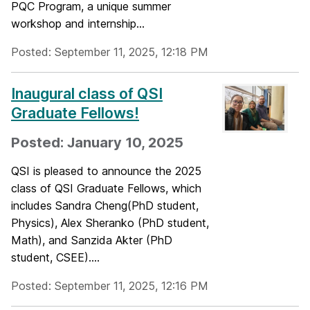
PQC Program, a unique summer
workshop and internship...
Posted: September 11, 2025, 12:18 PM
Inaugural class of QSI
Graduate Fellows!
Posted: January 10, 2025
QSI is pleased to announce the 2025
class of QSI Graduate Fellows, which
includes Sandra Cheng(PhD student,
Physics), Alex Sheranko (PhD student,
Math), and Sanzida Akter (PhD
student, CSEE)....
Posted: September 11, 2025, 12:16 PM