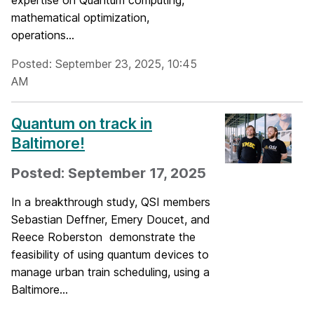
expertise on Quantum computing,
mathematical optimization,
operations...
Posted: September 23, 2025, 10:45
AM
Quantum on track in
Baltimore!
Posted: September 17, 2025
In a breakthrough study, QSI members
Sebastian Deffner, Emery Doucet, and
Reece Roberston demonstrate the
feasibility of using quantum devices to
manage urban train scheduling, using a
Baltimore...