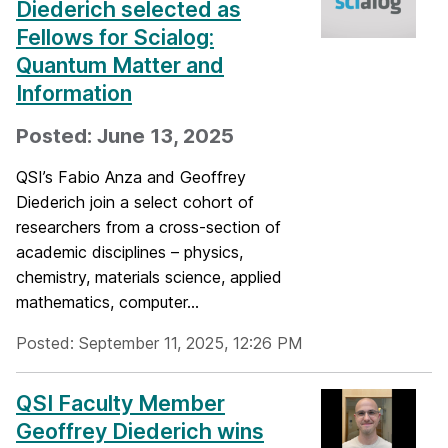
Diederich selected as
Fellows for Scialog:
Quantum Matter and
Information
Posted: June 13, 2025
QSI’s Fabio Anza and Geoffrey
Diederich join a select cohort of
researchers from a cross-section of
academic disciplines – physics,
chemistry, materials science, applied
mathematics, computer...
Posted: September 11, 2025, 12:26 PM
QSI Faculty Member
Geoffrey Diederich wins