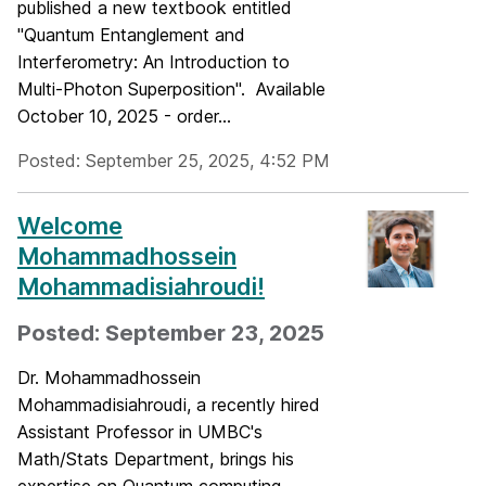
published a new textbook entitled
"Quantum Entanglement and
Interferometry: An Introduction to
Multi-Photon Superposition". Available
October 10, 2025 - order...
Posted: September 25, 2025, 4:52 PM
Welcome
Mohammadhossein
Mohammadisiahroudi!
Posted: September 23, 2025
Dr. Mohammadhossein
Mohammadisiahroudi, a recently hired
Assistant Professor in UMBC's
Math/Stats Department, brings his