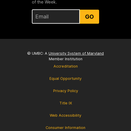
of the Week.
GO
© UMBC: A
University System of Maryland
Member Institution
Accreditation
Equal Opportunity
Privacy Policy
Title IX
Web Accessibility
Consumer Information