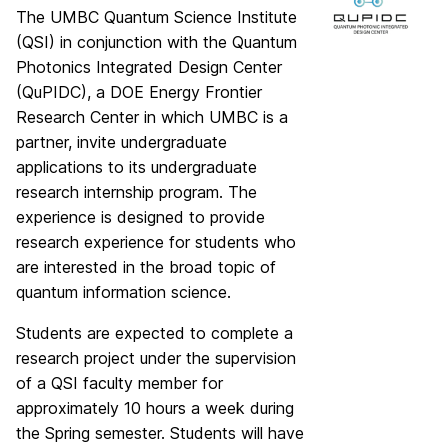
The UMBC Quantum Science Institute
(QSI) in conjunction with the Quantum
Photonics Integrated Design Center
(QuPIDC), a DOE Energy Frontier
Research Center in which UMBC is a
partner, invite undergraduate
applications to its undergraduate
research internship program. The
experience is designed to provide
research experience for students who
are interested in the broad topic of
quantum information science.
Students are expected to complete a
research project under the supervision
of a QSI faculty member for
approximately 10 hours a week during
the Spring semester. Students will have