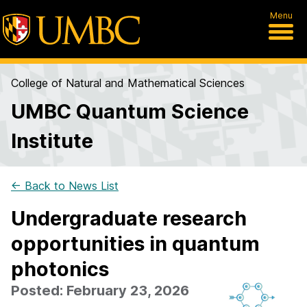
Menu
College of Natural and Mathematical Sciences
UMBC Quantum Science
Institute
← Back to News List
Undergraduate research
opportunities in quantum
photonics
Posted: February 23, 2026