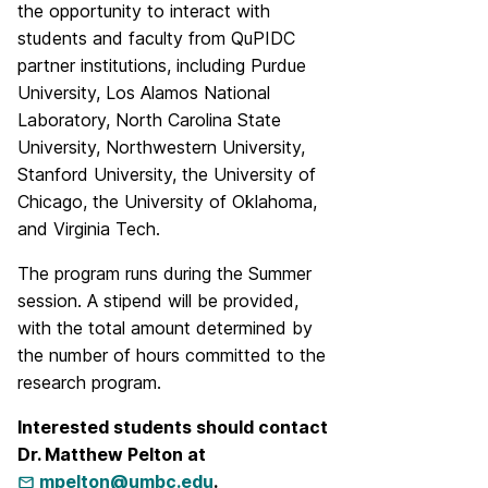
the opportunity to interact with
students and faculty from QuPIDC
partner institutions, including Purdue
University, Los Alamos National
Laboratory, North Carolina State
University, Northwestern University,
Stanford University, the University of
Chicago, the University of Oklahoma,
and Virginia Tech.
The program runs during the Summer
session. A stipend will be provided,
with the total amount determined by
the number of hours committed to the
research program.
Interested students should contact
Dr. Matthew Pelton at
mpelton@umbc.edu
.