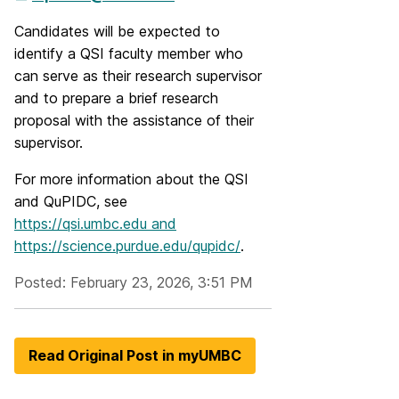
Candidates will be expected to
identify a QSI faculty member who
can serve as their research supervisor
and to prepare a brief research
proposal with the assistance of their
supervisor.
For more information about the QSI
and QuPIDC, see
https://qsi.umbc.edu and
https://science.purdue.edu/qupidc/
.
Posted: February 23, 2026, 3:51 PM
Read Original Post in myUMBC