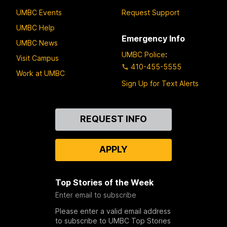
UMBC Events
Request Support
UMBC Help
Emergency Info
UMBC News
UMBC Police
:
Visit Campus
410-455-5555
Work at UMBC
Sign Up for Text Alerts
Contact
REQUEST INFO
Us
APPLY
Top Stories of the Week
Enter email to subscribe
Please enter a valid email address
to subscribe to UMBC Top Stories