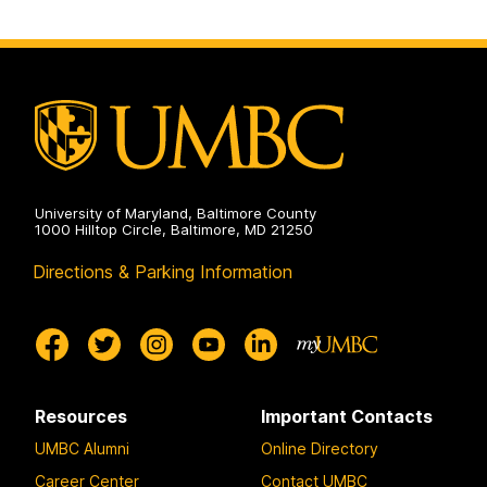
University of Maryland, Baltimore County
1000 Hilltop Circle, Baltimore, MD 21250
Directions & Parking Information
Resources
Important Contacts
UMBC Alumni
Online Directory
Career Center
Contact UMBC